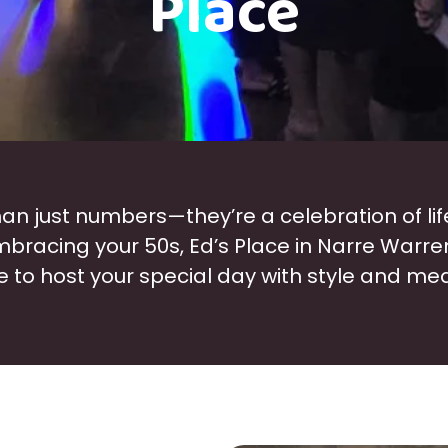
Place
an just numbers—they’re a celebration of lif
embracing your 50s, Ed’s Place in Narre Warre
 to host your special day with style and me