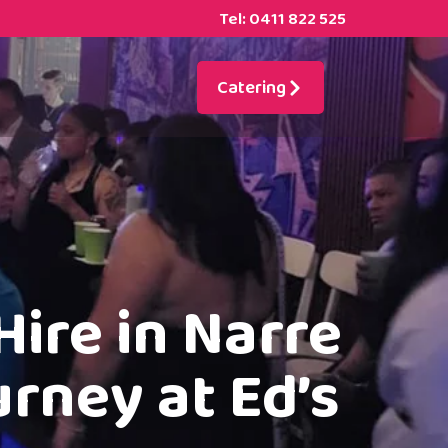
Tel: 0411 822 525
Catering
Hire in Narre
rney at Ed’s