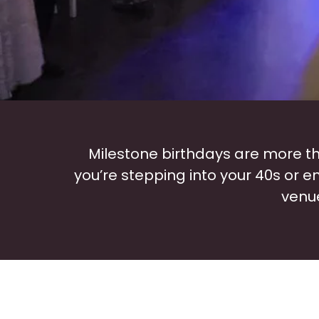
Milestone birthdays are more th
you’re stepping into your 40s or 
venue