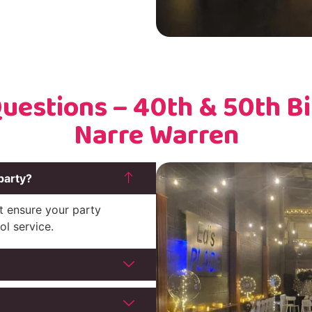
uestions – 40th & 50th Bir
Narre Warren
party?
t ensure your party
ol service.