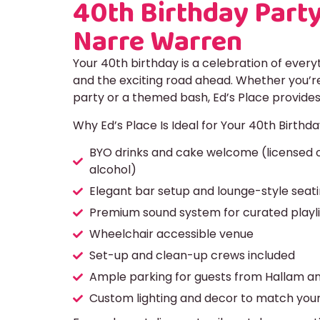
40th Birthday Party
Narre Warren
Your 40th birthday is a celebration of ever
and the exciting road ahead. Whether you’re
party or a themed bash, Ed’s Place provides
Why Ed’s Place Is Ideal for Your 40th Birthda
BYO drinks and cake welcome (licensed o
alcohol)
Elegant bar setup and lounge-style seat
Premium sound system for curated playli
Wheelchair accessible venue
Set-up and clean-up crews included
Ample parking for guests from Hallam a
Custom lighting and decor to match your