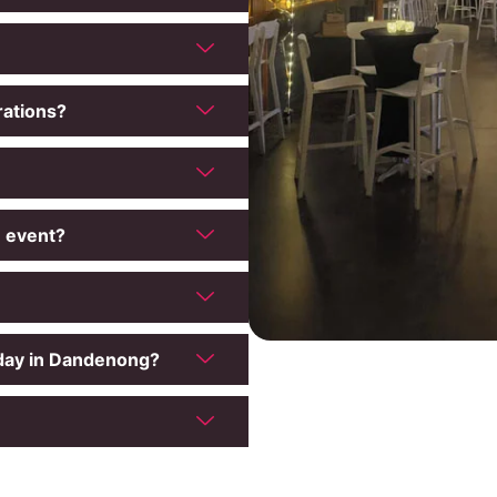
rations?
e event?
hday in Dandenong?