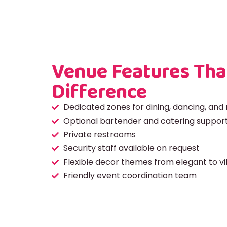
Venue Features Tha
Difference
Dedicated zones for dining, dancing, and 
Optional bartender and catering suppor
Private restrooms
Security staff available on request
Flexible decor themes from elegant to v
Friendly event coordination team