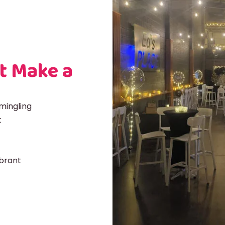
t Make a
mingling
t
ibrant