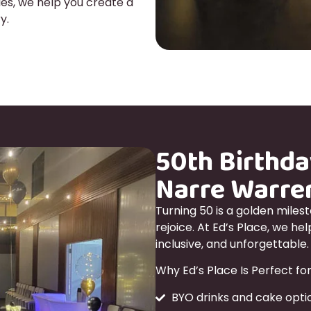
es, we help you create a
y.
50th Birthda
Narre Warre
Turning 50 is a golden miles
rejoice. At Ed’s Place, we he
inclusive, and unforgettable.
Why Ed’s Place Is Perfect for
BYO drinks and cake optio