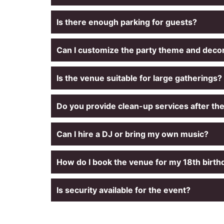
Is there enough parking for guests?
Can I customize the party theme and deco
Is the venue suitable for large gatherings?
Do you provide clean-up services after th
Can I hire a DJ or bring my own music?
How do I book the venue for my 18th birt
Is security available for the event?