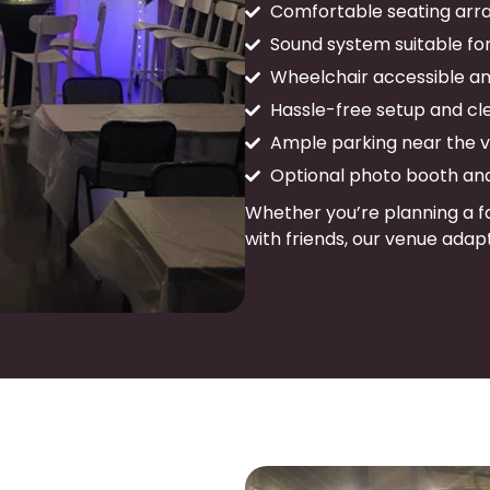
Comfortable seating arra
Sound system suitable fo
Wheelchair accessible and
Hassle-free setup and cl
Ample parking near the 
Optional photo booth an
Whether you’re planning a fa
with friends, our venue adapt