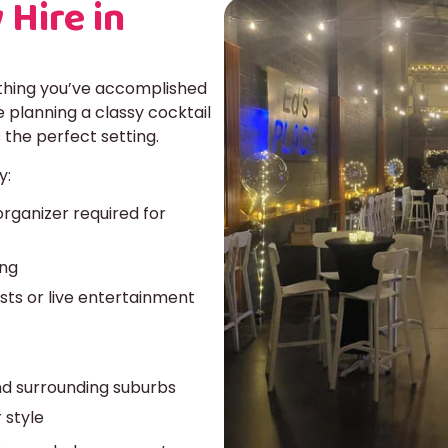
 Hire in
ything you’ve accomplished
 planning a classy cocktail
 the perfect setting.
y:
rganizer required for
ing
sts or live entertainment
nd surrounding suburbs
 style