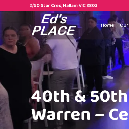
2/50 Star Cres, Hallam VIC 3803
Home
Our
40th & 50th 
Warren – Ce