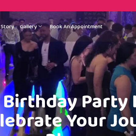
 Story
Gallery
Book An Appointment
Birthday Party 
lebrate Your Jou