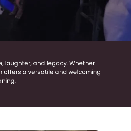
e, laughter, and legacy. Whether
n offers a versatile and welcoming
aning.