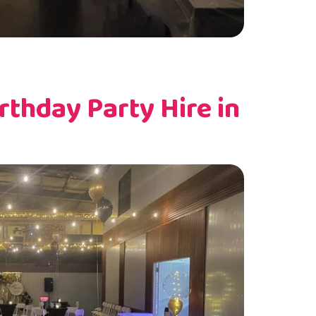
thday Party Hire in