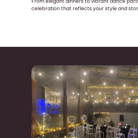
From elegant dinners to vibrant dance parti
celebration that reflects your style and stor