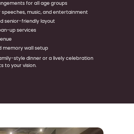
ngements for all age groups
r speeches, music, and entertainment
 senior-friendly layout
ean-up services
venue
d memory wall setup
mily-style dinner or a lively celebration
s to your vision.