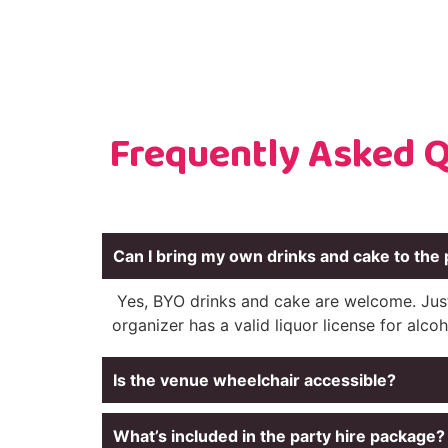
Frequently Asked Q
Can I bring my own drinks and cake to the 
Yes, BYO drinks and cake are welcome. Jus
organizer has a valid liquor license for alcoh
Is the venue wheelchair accessible?
What’s included in the party hire package?