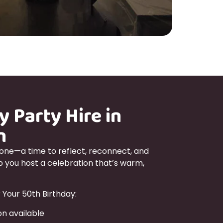
y Party Hire in
n
tone—a time to reflect, reconnect, and
lp you host a celebration that’s warm,
 Your 50th Birthday:
n available